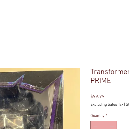
P
ENTER THE BASEMENT
POLICIES
ABOUT DO
Transforme
PRIME
Price
$99.99
Excluding Sales Tax
|
S
Quantity
*