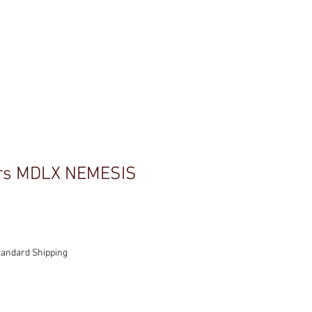
C'
CONTACT
rs MDLX NEMESIS
tandard Shipping