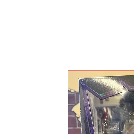
HOME
SHO